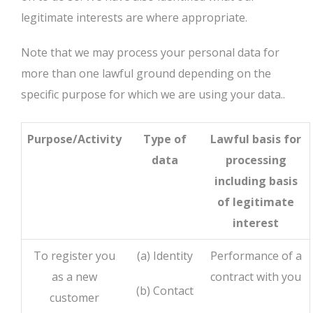
legitimate interests are where appropriate.
Note that we may process your personal data for
more than one lawful ground depending on the
specific purpose for which we are using your data..
Purpose/Activity
Type of
Lawful basis for
data
processing
including basis
of legitimate
interest
To register you
(a) Identity
Performance of a
as a new
contract with you
(b) Contact
customer