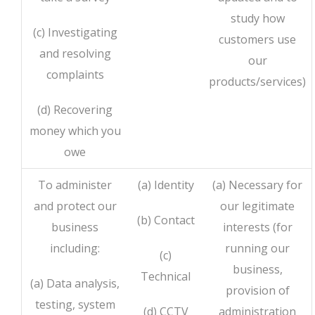
study how
(c) Investigating
customers use
and resolving
our
complaints
products/services)
(d) Recovering
money which you
owe
To administer
(a) Identity
(a) Necessary for
and protect our
our legitimate
(b) Contact
business
interests (for
including:
running our
(c)
business,
Technical
(a) Data analysis,
provision of
testing, system
(d) CCTV
administration