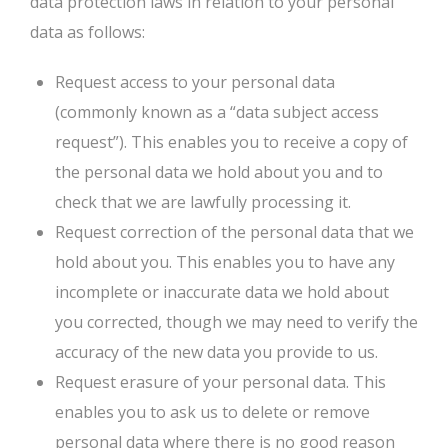
data protection laws in relation to your personal
data as follows:
Request access to your personal data
(commonly known as a “data subject access
request”). This enables you to receive a copy of
the personal data we hold about you and to
check that we are lawfully processing it.
Request correction of the personal data that we
hold about you. This enables you to have any
incomplete or inaccurate data we hold about
you corrected, though we may need to verify the
accuracy of the new data you provide to us.
Request erasure of your personal data. This
enables you to ask us to delete or remove
personal data where there is no good reason