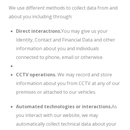
We use different methods to collect data from and
about you including through:
Direct interactions.
You may give us your
Identity, Contact and Financial Data and other
information about you and individuals
connected to phone, email or otherwise.
CCTV operations.
We may record and store
information about you from CCTV at any of our
premises or attached to our vehicles.
Automated technologies or interactions.
As
you interact with our website, we may
automatically collect technical data about your