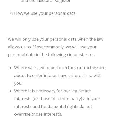
and the Electoral Register.
How we use your personal data
We will only use your personal data when the law
allows us to. Most commonly, we will use your
personal data in the following circumstances:
Where we need to perform the contract we are
about to enter into or have entered into with
you.
Where it is necessary for our legitimate
interests (or those of a third party) and your
interests and fundamental rights do not
override those interests.