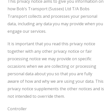
This privacy notice aims to give you information on
how Bob’s Transport (Sussex) Ltd T/A Bobs
Transport collects and processes your personal
data, including any data you may provide when you
engage our services.
It is important that you read this privacy notice
together with any other privacy notice or fair
processing notice we may provide on specific
occasions when we are collecting or processing
personal data about you so that you are fully
aware of how and why we are using your data. This
privacy notice supplements the other notices and is
not intended to override them.
Controller