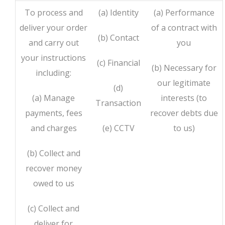
To process and
(a) Identity
(a) Performance
deliver your order
of a contract with
(b) Contact
and carry out
you
your instructions
(c) Financial
(b) Necessary for
including:
our legitimate
(d)
(a) Manage
interests (to
Transaction
payments, fees
recover debts due
and charges
(e) CCTV
to us)
(b) Collect and
recover money
owed to us
(c) Collect and
deliver for