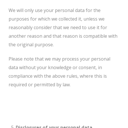
We will only use your personal data for the
purposes for which we collected it, unless we
reasonably consider that we need to use it for
another reason and that reason is compatible with
the original purpose.
Please note that we may process your personal
data without your knowledge or consent, in
compliance with the above rules, where this is
required or permitted by law.
Disclosures of your personal data