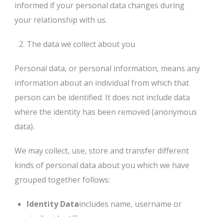
informed if your personal data changes during
your relationship with us.
The data we collect about you
Personal data, or personal information, means any
information about an individual from which that
person can be identified. It does not include data
where the identity has been removed (anonymous
data).
We may collect, use, store and transfer different
kinds of personal data about you which we have
grouped together follows:
Identity Data
includes name, username or