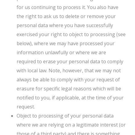
for us continuing to process it. You also have
the right to ask us to delete or remove your
personal data where you have successfully
exercised your right to object to processing (see
below), where we may have processed your
information unlawfully or where we are
required to erase your personal data to comply
with local law. Note, however, that we may not
always be able to comply with your request of
erasure for specific legal reasons which will be
notified to you, if applicable, at the time of your
request.
Object to processing of your personal data
where we are relying on a legitimate interest (or
those of a third party) and there is something