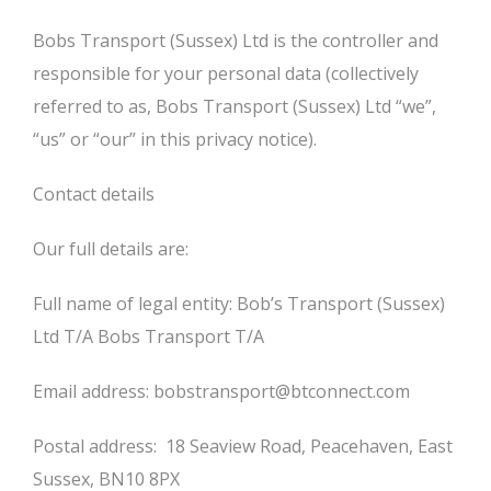
Bobs Transport (Sussex) Ltd is the controller and
responsible for your personal data (collectively
referred to as, Bobs Transport (Sussex) Ltd “we”,
“us” or “our” in this privacy notice).
Contact details
Our full details are:
Full name of legal entity: Bob’s Transport (Sussex)
Ltd T/A Bobs Transport T/A
Email address: bobstransport@btconnect.com
Postal address: 18 Seaview Road, Peacehaven, East
Sussex, BN10 8PX