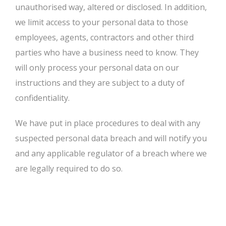
unauthorised way, altered or disclosed. In addition,
we limit access to your personal data to those
employees, agents, contractors and other third
parties who have a business need to know. They
will only process your personal data on our
instructions and they are subject to a duty of
confidentiality.
We have put in place procedures to deal with any
suspected personal data breach and will notify you
and any applicable regulator of a breach where we
are legally required to do so.