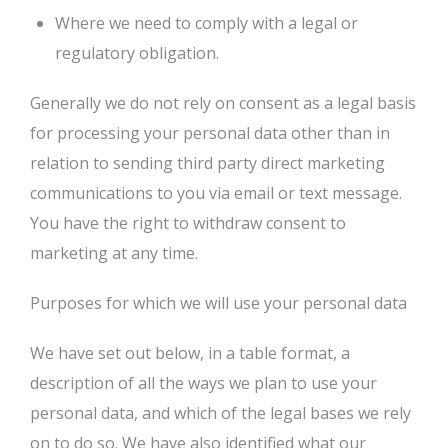
Where we need to comply with a legal or
regulatory obligation.
Generally we do not rely on consent as a legal basis
for processing your personal data other than in
relation to sending third party direct marketing
communications to you via email or text message.
You have the right to withdraw consent to
marketing at any time.
Purposes for which we will use your personal data
We have set out below, in a table format, a
description of all the ways we plan to use your
personal data, and which of the legal bases we rely
on to do so. We have also identified what our