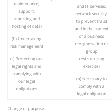
maintenance,
and IT services,
support,
network security,
reporting and
to prevent fraud
hosting of data)
and in the context
of a business
(b) Undertaking
reorganisation or
risk management
group
(c) Protecting our
restructuring
legal rights and
exercise)
complying with
(b) Necessary to
our legal
comply with a
obligations
legal obligation
Change of purpose