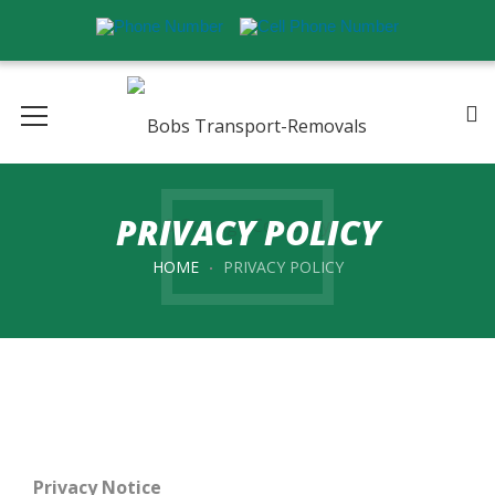
PRIVACY POLICY
HOME
PRIVACY POLICY
Privacy Notice