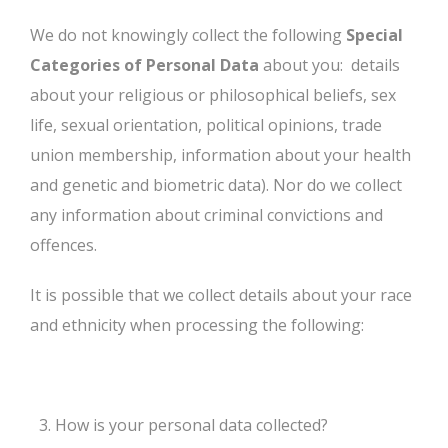
We do not knowingly collect the following
Special
Categories of Personal Data
about you: details
about your religious or philosophical beliefs, sex
life, sexual orientation, political opinions, trade
union membership, information about your health
and genetic and biometric data). Nor do we collect
any information about criminal convictions and
offences.
It is possible that we collect details about your race
and ethnicity when processing the following:
How is your personal data collected?