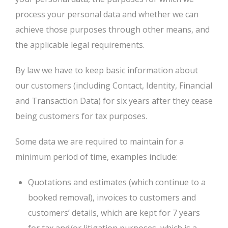
process your personal data and whether we can
achieve those purposes through other means, and
the applicable legal requirements.
By law we have to keep basic information about
our customers (including Contact, Identity, Financial
and Transaction Data) for six years after they cease
being customers for tax purposes.
Some data we are required to maintain for a
minimum period of time, examples include:
Quotations and estimates (which continue to a
booked removal), invoices to customers and
customers’ details, which are kept for 7 years