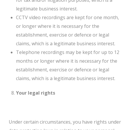
for tax and/or litigation purposes, which is a
legitimate business interest.
CCTV video recordings are kept for one month,
or longer where it is necessary for the
establishment, exercise or defence or legal
claims, which is a legitimate business interest.
Telephone recordings may be kept for up to 12
months or longer where it is necessary for the
establishment, exercise or defence or legal
claims, which is a legitimate business interest.
Your legal rights
Under certain circumstances, you have rights under