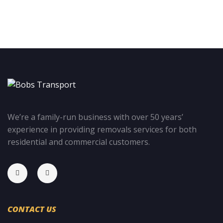
We’re a family-run business with over 50 years’
experience in providing removals services for both
residential and commercial customers.
CONTACT US