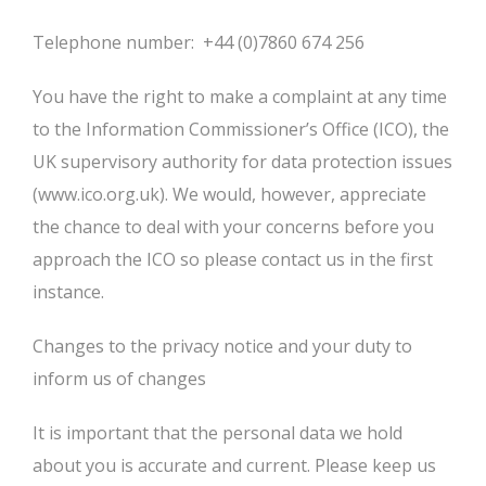
Telephone number: +44 (0)7860 674 256
You have the right to make a complaint at any time
to the Information Commissioner’s Office (ICO), the
UK supervisory authority for data protection issues
(www.ico.org.uk). We would, however, appreciate
the chance to deal with your concerns before you
approach the ICO so please contact us in the first
instance.
Changes to the privacy notice and your duty to
inform us of changes
It is important that the personal data we hold
about you is accurate and current. Please keep us