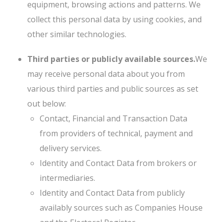
equipment, browsing actions and patterns. We
collect this personal data by using cookies, and
other similar technologies.
Third parties or publicly available sources.
We
may receive personal data about you from
various third parties and public sources as set
out below:
Contact, Financial and Transaction Data
from providers of technical, payment and
delivery services.
Identity and Contact Data from brokers or
intermediaries.
Identity and Contact Data from publicly
availably sources such as Companies House