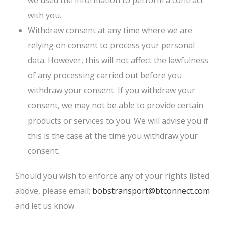
we used the information to perform a contract
with you.
Withdraw consent at any time where we are
relying on consent to process your personal
data. However, this will not affect the lawfulness
of any processing carried out before you
withdraw your consent. If you withdraw your
consent, we may not be able to provide certain
products or services to you. We will advise you if
this is the case at the time you withdraw your
consent.
Should you wish to enforce any of your rights listed
above, please email:
bobstransport@btconnect.com
and let us know.