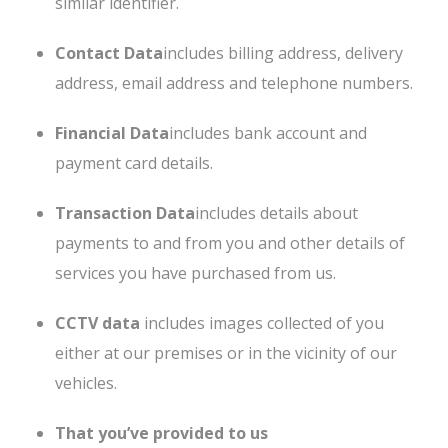
similar identifier.
Contact Data
includes billing address, delivery
address, email address and telephone numbers.
Financial Data
includes bank account and
payment card details.
Transaction Data
includes details about
payments to and from you and other details of
services you have purchased from us.
CCTV data
includes images collected of you
either at our premises or in the vicinity of our
vehicles.
That you’ve provided to us