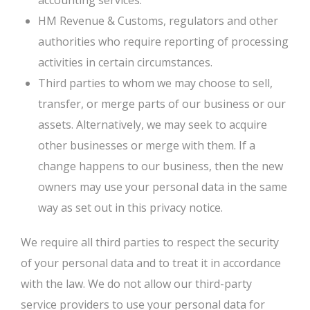
accounting services.
HM Revenue & Customs, regulators and other
authorities who require reporting of processing
activities in certain circumstances.
Third parties to whom we may choose to sell,
transfer, or merge parts of our business or our
assets. Alternatively, we may seek to acquire
other businesses or merge with them. If a
change happens to our business, then the new
owners may use your personal data in the same
way as set out in this privacy notice.
We require all third parties to respect the security
of your personal data and to treat it in accordance
with the law. We do not allow our third-party
service providers to use your personal data for