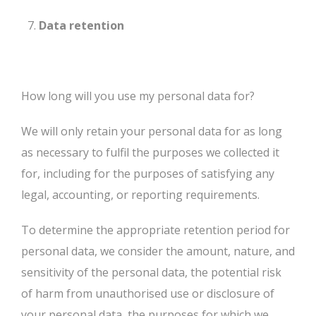
Data retention
How long will you use my personal data for?
We will only retain your personal data for as long
as necessary to fulfil the purposes we collected it
for, including for the purposes of satisfying any
legal, accounting, or reporting requirements.
To determine the appropriate retention period for
personal data, we consider the amount, nature, and
sensitivity of the personal data, the potential risk
of harm from unauthorised use or disclosure of
your personal data, the purposes for which we