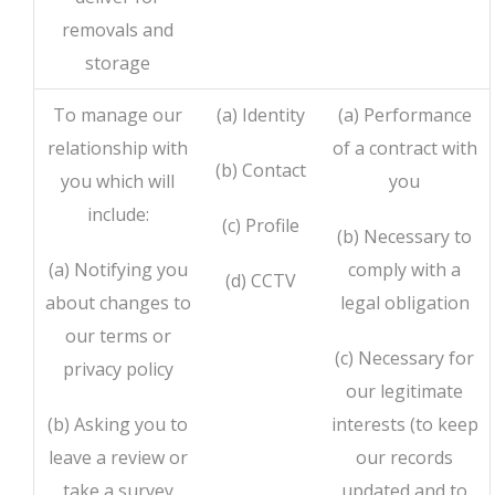
removals and
storage
To manage our
(a) Identity
(a) Performance
relationship with
of a contract with
(b) Contact
you which will
you
include:
(c) Profile
(b) Necessary to
(a) Notifying you
comply with a
(d) CCTV
about changes to
legal obligation
our terms or
(c) Necessary for
privacy policy
our legitimate
(b) Asking you to
interests (to keep
leave a review or
our records
take a survey
updated and to