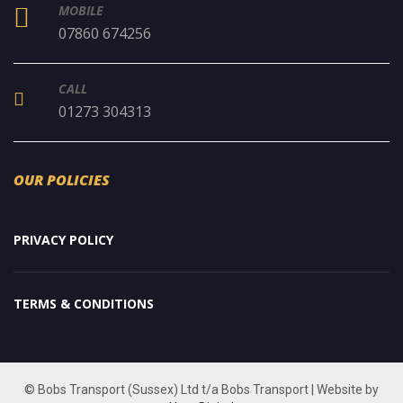
MOBILE
07860 674256
CALL
01273 304313
OUR POLICIES
PRIVACY POLICY
TERMS & CONDITIONS
© Bobs Transport (Sussex) Ltd t/a Bobs Transport | Website by