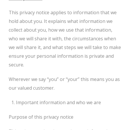
This privacy notice applies to information that we
hold about you. It explains what information we
collect about you, how we use that information,
who we will share it with, the circumstances when
we will share it, and what steps we will take to make
ensure your personal information is private and
secure.
Wherever we say “you” or “your” this means you as
our valued customer.
Important information and who we are
Purpose of this privacy notice