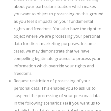
about your particular situation which makes
you want to object to processing on this ground
as you feel it impacts on your fundamental
rights and freedoms. You also have the right to
object where we are processing your personal
data for direct marketing purposes. In some
cases, we may demonstrate that we have
compelling legitimate grounds to process your
information which override your rights and
freedoms.
Request restriction of processing of your
personal data. This enables you to ask us to
suspend the processing of your personal data
in the following scenarios: (a) if you want us to
establish the data’s accuracy; (b) where our use