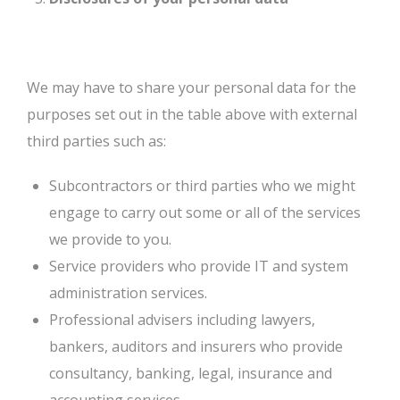
We may have to share your personal data for the
purposes set out in the table above with external
third parties such as:
Subcontractors or third parties who we might
engage to carry out some or all of the services
we provide to you.
Service providers who provide IT and system
administration services.
Professional advisers including lawyers,
bankers, auditors and insurers who provide
consultancy, banking, legal, insurance and