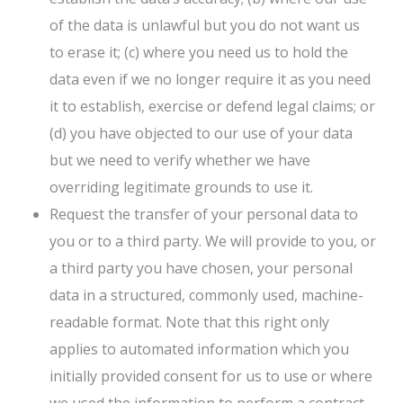
of the data is unlawful but you do not want us
to erase it; (c) where you need us to hold the
data even if we no longer require it as you need
it to establish, exercise or defend legal claims; or
(d) you have objected to our use of your data
but we need to verify whether we have
overriding legitimate grounds to use it.
Request the transfer of your personal data to
you or to a third party. We will provide to you, or
a third party you have chosen, your personal
data in a structured, commonly used, machine-
readable format. Note that this right only
applies to automated information which you
initially provided consent for us to use or where