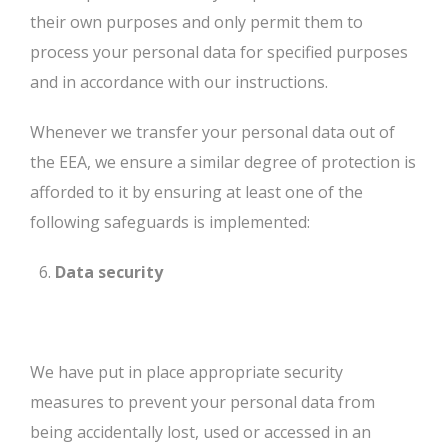
their own purposes and only permit them to
process your personal data for specified purposes
and in accordance with our instructions.
Whenever we transfer your personal data out of
the EEA, we ensure a similar degree of protection is
afforded to it by ensuring at least one of the
following safeguards is implemented:
Data security
We have put in place appropriate security
measures to prevent your personal data from
being accidentally lost, used or accessed in an