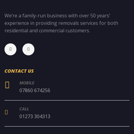
We’re a family-run business with over 50 years’
experience in providing removals services for both
residential and commercial customers.
CONTACT US
MOBILE
07860 674256
CALL
01273 304313