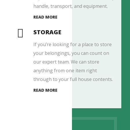
handle, transport, and equipment.
READ MORE
STORAGE
If you’re looking for a place to store
your belongings, you can count on
our expert team. We can store
anything from one item right
through to your full house contents.
READ MORE