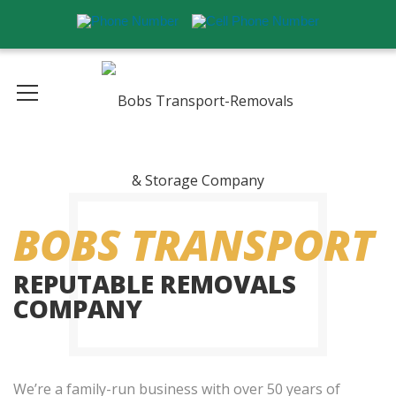
BOBS TRANSPORT
REPUTABLE REMOVALS
COMPANY
We’re a family-run business with over 50 years of