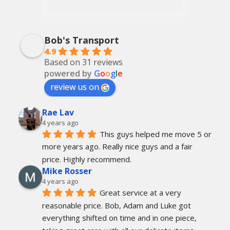
Bob's Transport
4.9
Based on 31 reviews
powered by
G
o
o
g
l
e
review us on
Rae Lav
4 years ago
This guys helped me move 5 or 
more years ago. Really nice guys and a fair 
price. Highly recommend.
Mike Rosser
4 years ago
Great service at a very 
reasonable price. Bob, Adam and Luke got 
everything shifted on time and in one piece, 