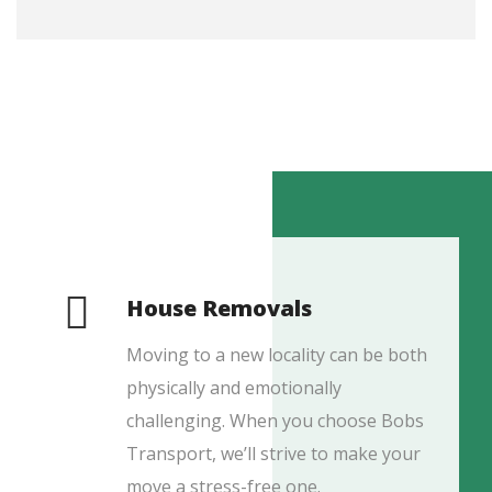
House Removals
Moving to a new locality can be both
physically and emotionally
challenging. When you choose Bobs
Transport, we’ll strive to make your
move a stress-free one.