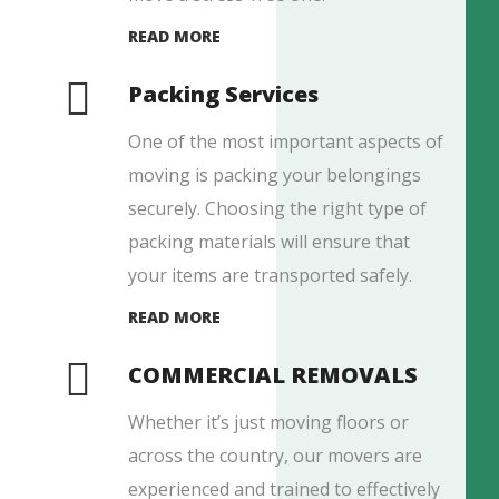
READ MORE
Packing Services
One of the most important aspects of
moving is packing your belongings
securely. Choosing the right type of
packing materials will ensure that
your items are transported safely.
READ MORE
COMMERCIAL REMOVALS
Whether it’s just moving floors or
across the country, our movers are
experienced and trained to effectively