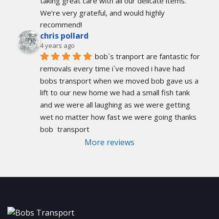
taking great care with all our delicate items. 
We’re very grateful, and would highly 
recommend!
chris pollard
4 years ago
bob`s tranport are fantastic for 
removals every time i`ve moved i have had 
bobs transport when we moved bob gave us a 
lift to our new home we had a small fish tank 
and we were all laughing as we were getting 
wet no matter how fast we were going thanks 
bob  transport
More reviews