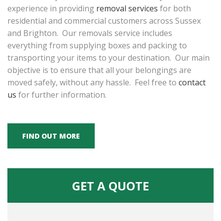
experience in providing
removal services
for both
residential and commercial customers across Sussex
and Brighton. Our removals service includes
everything from supplying boxes and packing to
transporting your items to your destination. Our main
objective is to ensure that all your belongings are
moved safely, without any hassle. Feel free to
contact
us
for further information.
FIND OUT MORE
GET A QUOTE