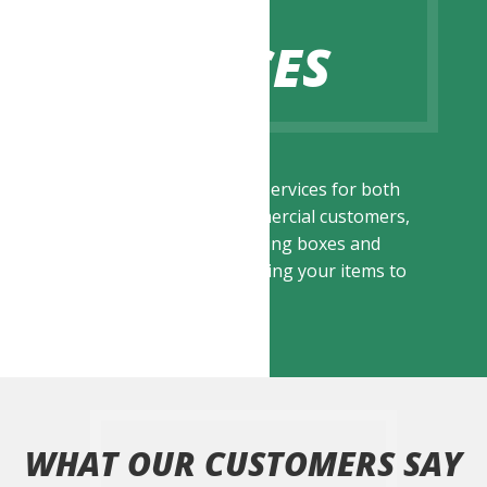
OUR
SERVICES
We offer a range of services for both
residential and commercial customers,
ranging from supplying boxes and
packing to transporting your items to
your destination.
WHAT OUR CUSTOMERS SAY