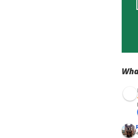
Wha
4