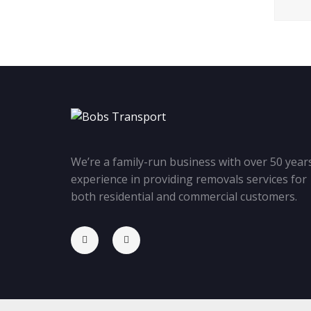
We’re a family-run business with over 50 years
experience in providing removals services for
both residential and commercial customers.