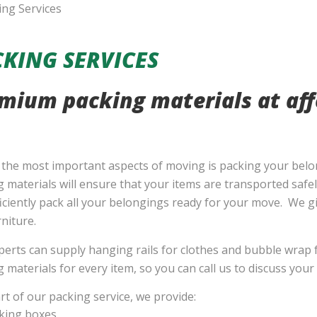
KING SERVICES
mium packing materials at aff
 the most important aspects of moving is packing your belo
 materials will ensure that your items are transported safe
iciently pack all your belongings ready for your move. We gi
niture.
erts can supply hanging rails for clothes and bubble wrap f
 materials for every item, so you can call us to discuss you
rt of our packing service, we provide:
king boxes