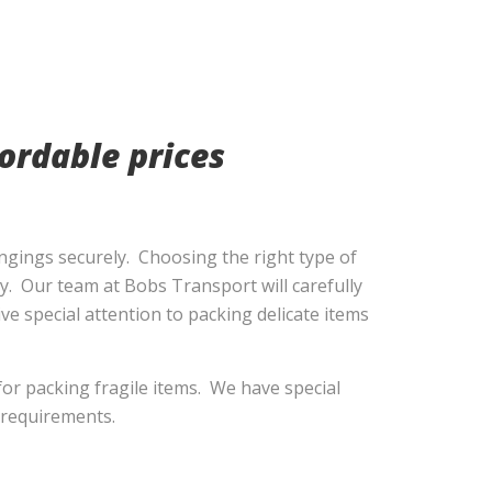
ordable prices
ngings securely. Choosing the right type of
ly. Our team at Bobs Transport will carefully
ve special attention to packing delicate items
or packing fragile items. We have special
r requirements.