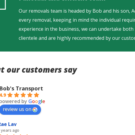
Our removals team is headed by Bob and his son, 
every removal, keeping in mind the individual requ
experience in the business, we can undertake both
clientele and are highly recommended by our custo
t our customers say
Bob's Transport
4.9
powered by
G
o
o
g
l
e
review us on
Rae Lav
 years ago