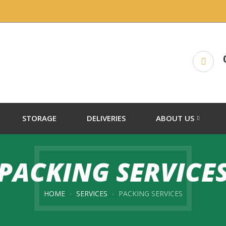
STORAGE
DELIVERIES
ABOUT US
PACKING SERVICE
HOME
SERVICES
PACKING SERVICES