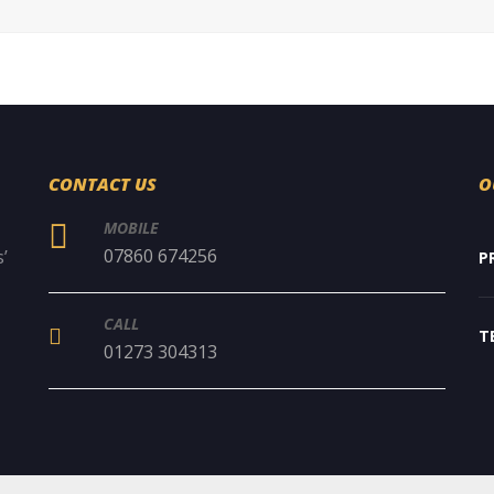
CONTACT US
O
MOBILE
07860 674256
’
P
CALL
T
01273 304313