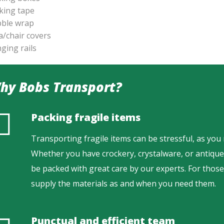
king tape
ble wrap
a/chair covers
ging rails
hy Bobs Transport?
Packing fragile items
Transporting fragile items can be stressful, as you
Whether you have crockery, crystalware, or antique 
be packed with great care by our experts. For thos
supply the materials as and when you need them.
Punctual and efficient team