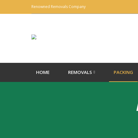
Renowned Removals Company
HOME
REMOVALS
PACKING