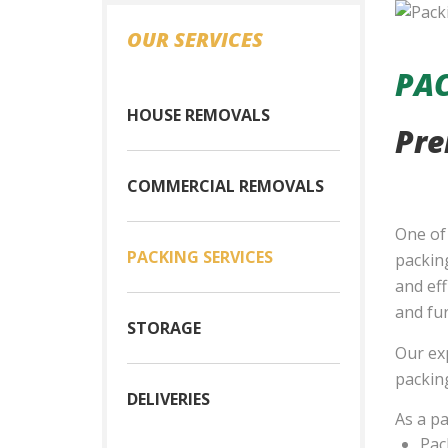
OUR SERVICES
PAC
HOUSE REMOVALS
Pre
COMMERCIAL REMOVALS
One of
PACKING SERVICES
packing
and eff
and fur
STORAGE
Our exp
packing
DELIVERIES
As a pa
Pac