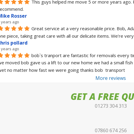
This guys helped me move 5 or more years ago. Real
recommend.
Mike Rosser
 years ago
Great service at a very reasonable price. Bob, Ad
ne piece, taking great care with all our delicate items. We’re ve
chris pollard
 years ago
bob`s tranport are fantastic for removals every t
e moved bob gave us a lift to our new home we had a small fish 
et no matter how fast we were going thanks bob  transport
More reviews
GET A FREE Q
01273 304 313
07860 674 256