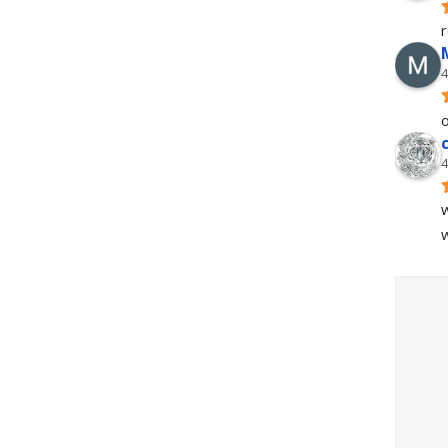
4
o
4
w
w