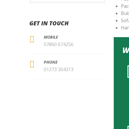
Pac
Bub
Sof
GET IN TOUCH
Han
MOBILE
07860 674256
W
PHONE
01273 304313