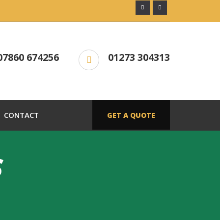
07860 674256
01273 304313
CONTACT
GET A QUOTE
S