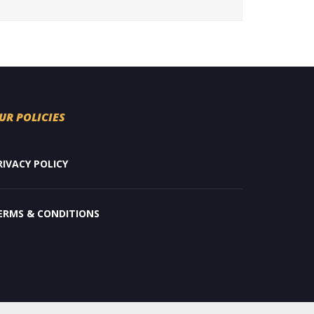
UR POLICIES
RIVACY POLICY
ERMS & CONDITIONS