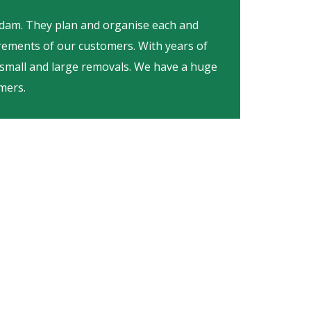
Adam. They plan and organise each and
irements of our customers. With years of
 small and large removals. We have a huge
mers.