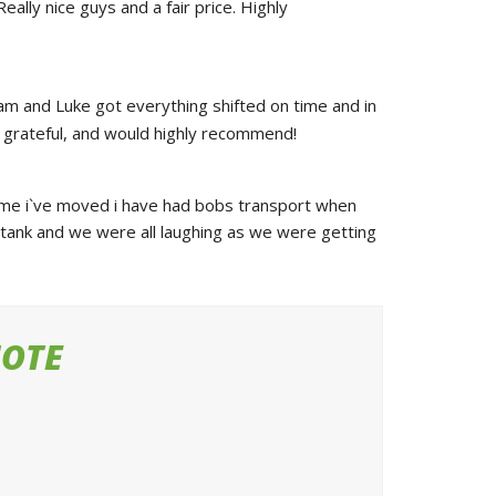
ly nice guys and a fair price. Highly 
am and Luke got everything shifted on time and in 
ry grateful, and would highly recommend!
ime i`ve moved i have had bobs transport when 
tank and we were all laughing as we were getting 
UOTE