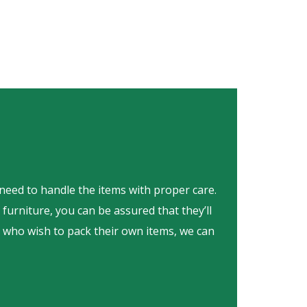
 need to handle the items with proper care.
furniture, you can be assured that they’ll
e who wish to pack their own items, we can